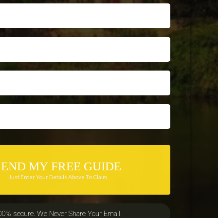
SEND MY FREE GUIDE
Just Enter Your Details Above To Claim
00% secure. We Never Share Your Email.