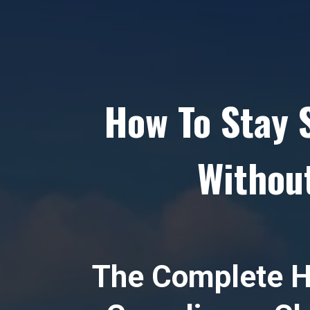
How To Stay 
Without
The Complete H