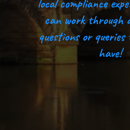
local compliance expe
can work through 
questions or queries
have!