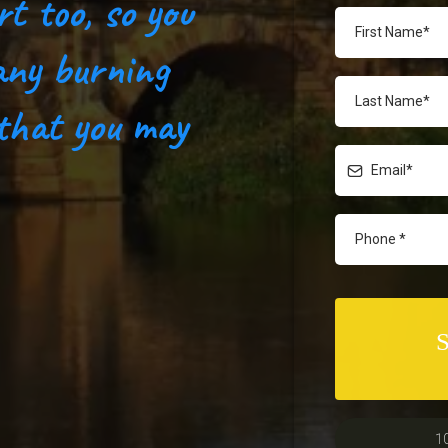
rt too, so you
any burning
 that you may
1