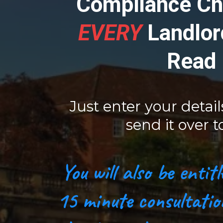
Compliance Ch
EVERY
Landlor
Read
Just enter your detail
send it over t
You will also be enti
15 minute consultatio