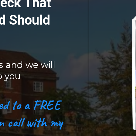
eck That
d Should
s and we will
o you
tled to a FREE
n call with my