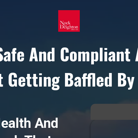
Safe And Compliant 
 Getting Baffled By
ealth And