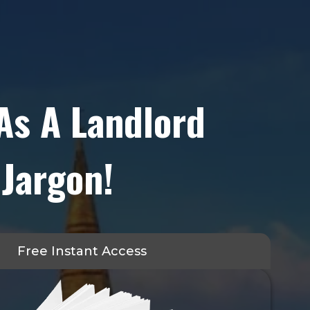
As A Landlord
 Jargon!
Free Instant Access